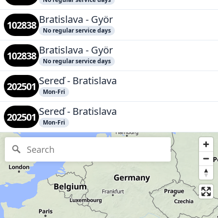
Bratislava - Györ
102838
No regular service days
Bratislava - Györ
102838
No regular service days
Sereď - Bratislava
202501
Mon-Fri
Sereď - Bratislava
202501
Mon-Fri