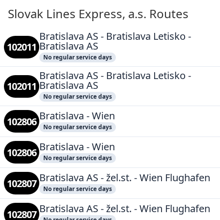
Slovak Lines Express, a.s. Routes
Bratislava AS - Bratislava Letisko -
Bratislava AS
102011
No regular service days
Bratislava AS - Bratislava Letisko -
Bratislava AS
102011
No regular service days
Bratislava - Wien
102806
No regular service days
Bratislava - Wien
102806
No regular service days
Bratislava AS - žel.st. - Wien Flughafen
102807
No regular service days
Bratislava AS - žel.st. - Wien Flughafen
102807
No regular service days